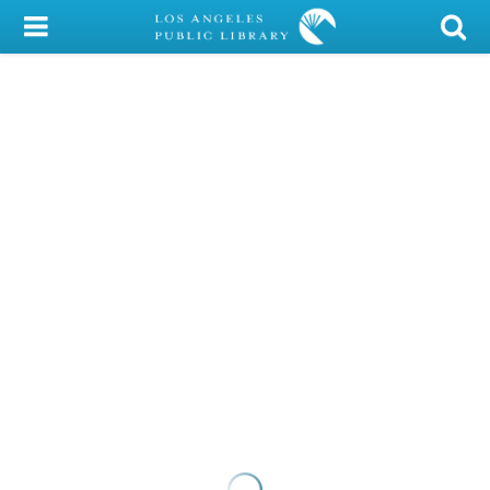
My Account
Library Card
Sign In
Search
Locations/Hours (external
page)
Privacy