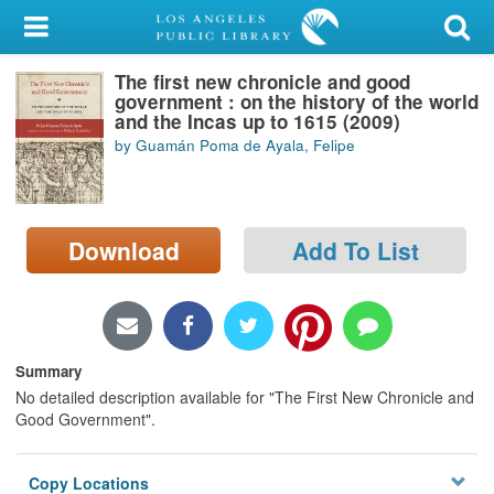
My Account
The first new chronicle and good
Library Card
government : on the history of the world
and the Incas up to 1615 (2009)
Sign In
by Guamán Poma de Ayala, Felipe
Search
Download
Add To List
Locations/Hours (external
page)
Privacy
Summary
No detailed description available for "The First New Chronicle and
Good Government".
Copy Locations