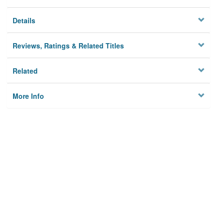
Details
Reviews, Ratings & Related Titles
Related
More Info