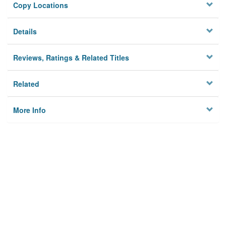
Copy Locations
Details
Reviews, Ratings & Related Titles
Related
More Info