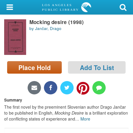
My Account
Mocking desire (1998)
Library Card
by Jančar, Drago
Sign In
Search
Place Hold
Add To List
Locations/Hours (external
page)
Privacy
Summary
The first novel by the preeminent Slovenian author Drago Jančar
to be published in English,
Mocking Desire
is a brilliant exploration
of conflicting states of experience and
…
More