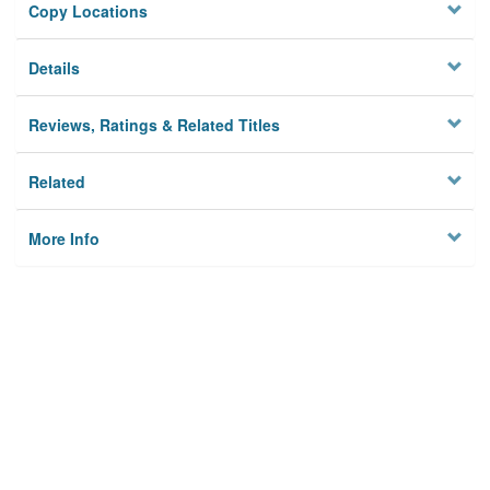
Copy Locations
Details
Reviews, Ratings & Related Titles
Related
More Info