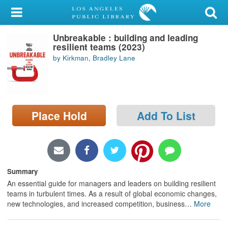
My Account
Unbreakable : building and leading
Library Card
resilient teams (2023)
by Kirkman, Bradley Lane
Sign In
Search
Place Hold
Add To List
Locations/Hours (external
page)
Privacy
Summary
An essential guide for managers and leaders on building resilient
teams in turbulent times. As a result of global economic changes,
new technologies, and increased competition, business
…
More