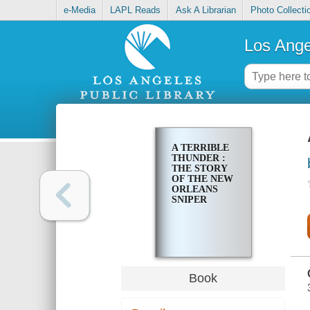
e-Media
LAPL Reads
Ask A Librarian
Photo Collecti
Los Ange
A TERRIBLE
THUNDER :
THE STORY
OF THE NEW
ORLEANS
SNIPER
Book