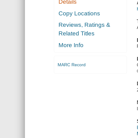
Details
Copy Locations
Reviews, Ratings &
Related Titles
More Info
MARC Record