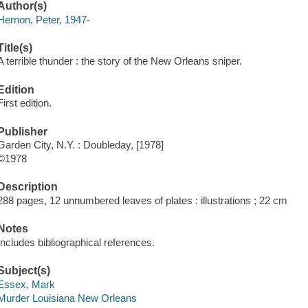
Author(s)
Hernon, Peter, 1947-
Title(s)
A terrible thunder : the story of the New Orleans sniper.
Edition
First edition.
Publisher
Garden City, N.Y. : Doubleday, [1978]
©1978
Description
288 pages, 12 unnumbered leaves of plates : illustrations ; 22 cm
Notes
Includes bibliographical references.
Subject(s)
Essex, Mark
Murder Louisiana New Orleans