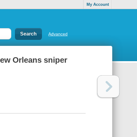
My Account
Advanced
 New Orleans sniper