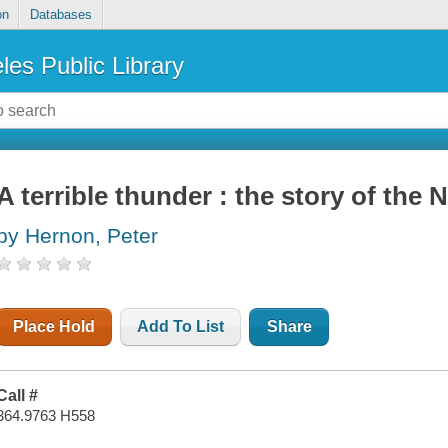
on
Databases
les Public Library
A terrible thunder : the story of the
by Hernon, Peter
Place Hold
Add To List
Share
Call #
364.9763 H558