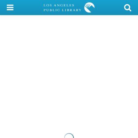
My Account
Library Card
Sign In
Search
Locations/Hours (external
page)
Privacy