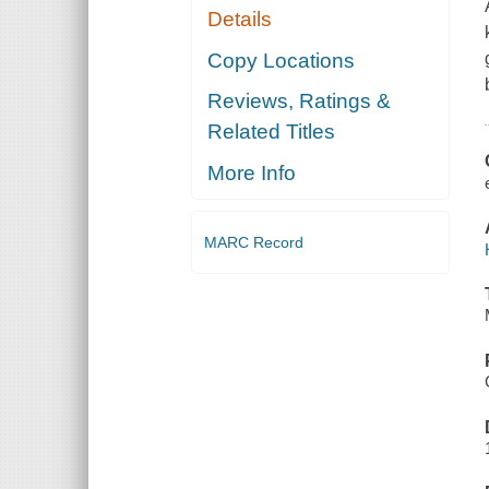
Details
Copy Locations
Reviews, Ratings &
Related Titles
More Info
MARC Record