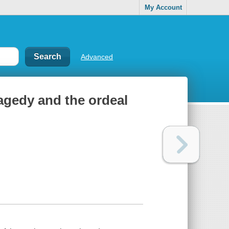
My Account
Advanced
ragedy and the ordeal