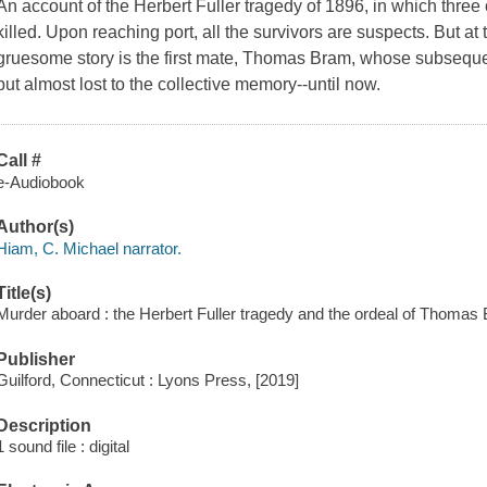
An account of the Herbert Fuller tragedy of 1896, in which three
killed. Upon reaching port, all the survivors are suspects. But at 
gruesome story is the first mate, Thomas Bram, whose subsequen
but almost lost to the collective memory--until now.
Call #
e-Audiobook
Author(s)
Hiam, C. Michael narrator.
Title(s)
Murder aboard : the Herbert Fuller tragedy and the ordeal of Thomas
Publisher
Guilford, Connecticut : Lyons Press, [2019]
Description
1 sound file : digital