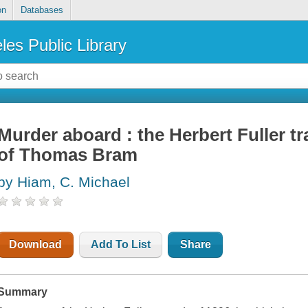
on
Databases
les Public Library
Murder aboard : the Herbert Fuller t
of Thomas Bram
by Hiam, C. Michael
Download
Add To List
Share
Summary