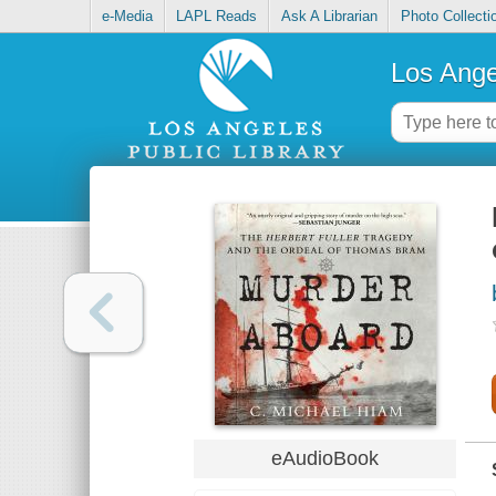
e-Media
LAPL Reads
Ask A Librarian
Photo Collecti
Los Ange
eAudioBook