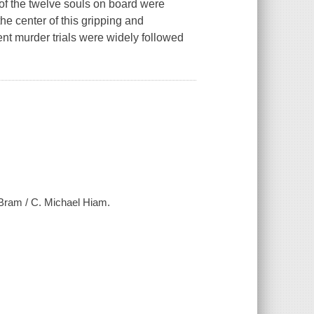
 of the twelve souls on board were
the center of this gripping and
t murder trials were widely followed
 Bram / C. Michael Hiam.