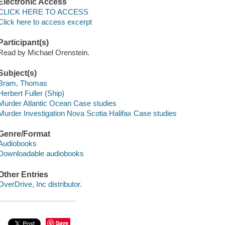
Electronic Access
CLICK HERE TO ACCESS
Click here to access excerpt
Participant(s)
Read by Michael Orenstein.
Subject(s)
Bram, Thomas
Herbert Fuller (Ship)
Murder Atlantic Ocean Case studies
Murder Investigation Nova Scotia Halifax Case studies
Genre/Format
Audiobooks
Downloadable audiobooks
Other Entries
OverDrive, Inc distributor.
Save