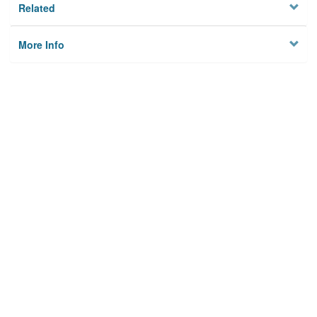
Related
More Info