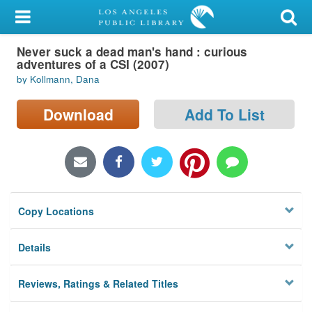
My Account
Never suck a dead man's hand : curious
Library Card
adventures of a CSI (2007)
by Kollmann, Dana
Sign In
Download
Add To List
Search
Locations/Hours (external
page)
Privacy
Copy Locations
Details
Reviews, Ratings & Related Titles