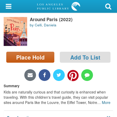
My Account
Around Paris (2022)
Library Card
by Celli, Daniela
Sign In
Search
Place Hold
Add To List
Locations/Hours (external
page)
Privacy
Summary
Kids are naturally curious and that curiosity is enhanced when
traveling. With this children's travel guide, they can visit popular
sites around Paris like the Louvre, the Eiffel Tower, Notre
…
More