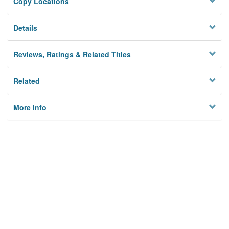
Copy Locations
Details
Reviews, Ratings & Related Titles
Related
More Info