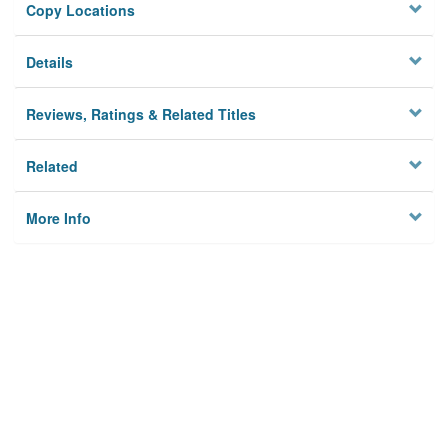
Copy Locations
Details
Reviews, Ratings & Related Titles
Related
More Info