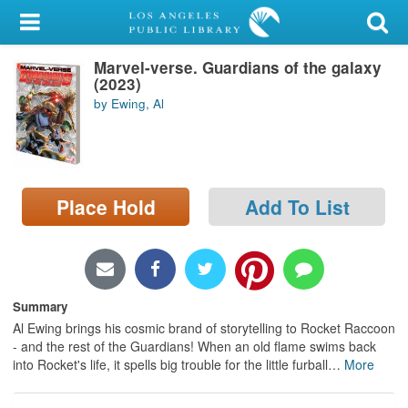
My Account
Marvel-verse. Guardians of the galaxy
Library Card
(2023)
by Ewing, Al
Sign In
Search
Place Hold
Add To List
Locations/Hours (external
page)
Privacy
Summary
Al Ewing brings his cosmic brand of storytelling to Rocket Raccoon
- and the rest of the Guardians! When an old flame swims back
into Rocket's life, it spells big trouble for the little furball
…
More