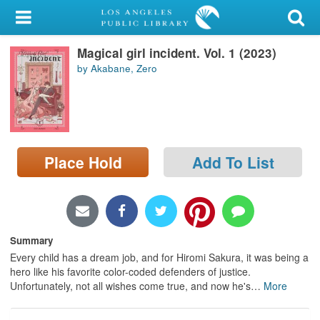
My Account
Magical girl incident. Vol. 1 (2023)
Library Card
by Akabane, Zero
Sign In
Search
Place Hold
Add To List
Locations/Hours (external
page)
Privacy
Summary
Every child has a dream job, and for Hiromi Sakura, it was being a
hero like his favorite color-coded defenders of justice.
Unfortunately, not all wishes come true, and now he's
…
More