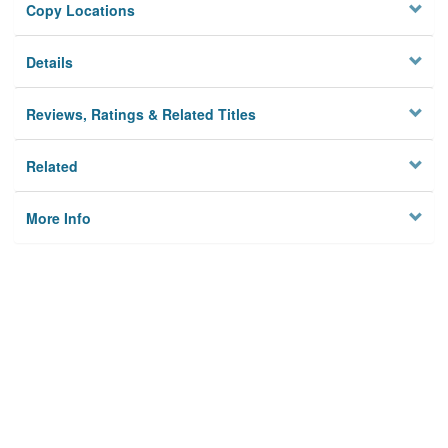
Copy Locations
Details
Reviews, Ratings & Related Titles
Related
More Info