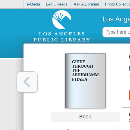
e-Media
LAPL Reads
Ask A Librarian
Photo Collecti
Los Ange
GUIDE
THROUGH
THE
ABHIDHAMMA-
PITAKA
Book