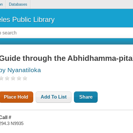
on
Databases
les Public Library
Guide through the Abhidhamma-pita
by Nyanatiloka
Place Hold
Add To List
Share
Call #
294.3 N9935