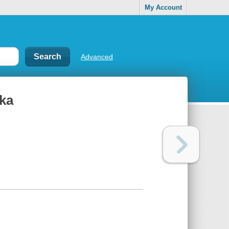
My Account
Advanced
ka