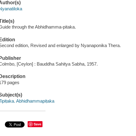
Author(s)
Nyanatiloka
Title(s)
Guide through the Abhidhamma-pitaka.
Edition
Second edition, Revised and enlarged by Nyanaponika Thera.
Publisher
Colmbo, [Ceylon] : Bauddha Sahitya Sabha, 1957.
Description
179 pages
Subject(s)
Tipiṭaka. Abhidhammapiṭaka
Save