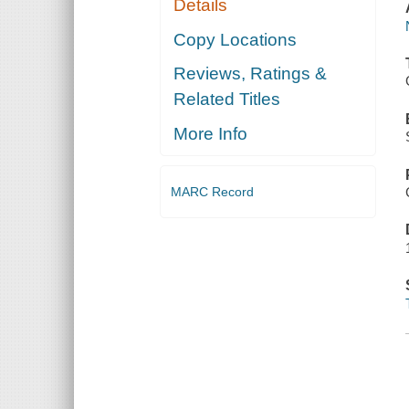
Details
Copy Locations
Reviews, Ratings &
Related Titles
More Info
MARC Record