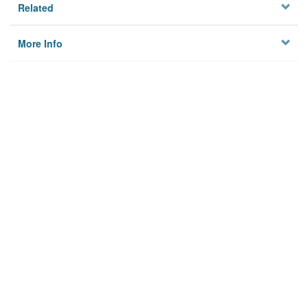
Related
More Info