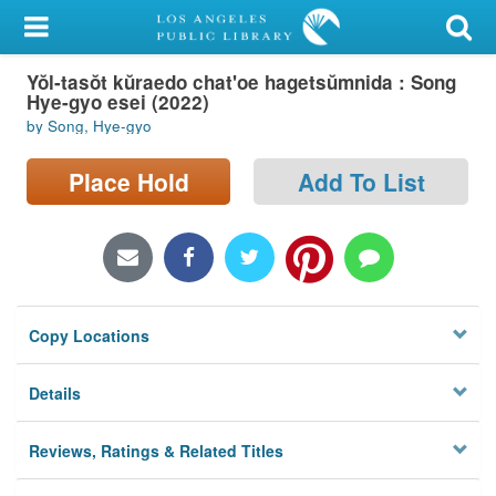
My Account
Yŏl-tasŏt kŭraedo chat'oe hagetsŭmnida : Song
Library Card
Hye-gyo esei (2022)
by Song, Hye-gyo
Sign In
Place Hold
Add To List
Search
Locations/Hours (external
page)
Privacy
Copy Locations
Details
Reviews, Ratings & Related Titles