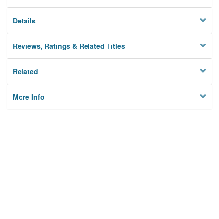
Details
Reviews, Ratings & Related Titles
Related
More Info