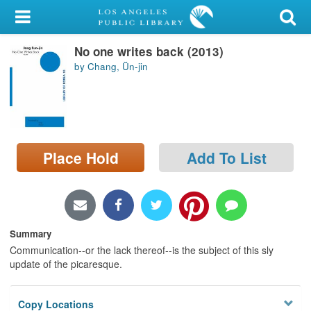
My Account
No one writes back (2013)
Library Card
by Chang, Ŭn-jin
Sign In
Search
Place Hold
Add To List
Locations/Hours (external
page)
Privacy
Summary
Communication--or the lack thereof--is the subject of this sly
update of the picaresque.
Copy Locations