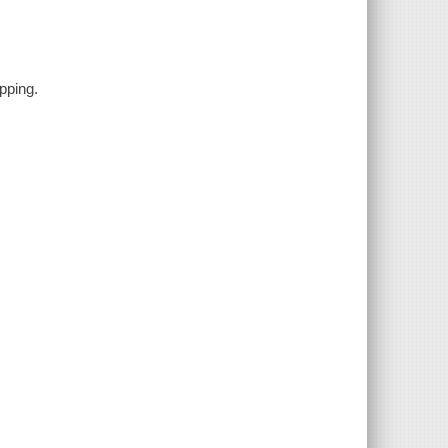
pping.