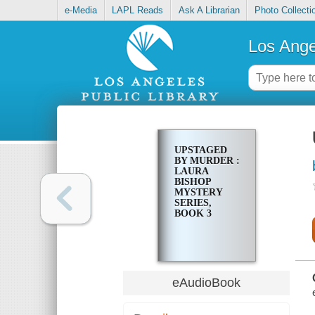
e-Media
LAPL Reads
Ask A Librarian
Photo Collecti
Los Ange
UPSTAGED
BY MURDER :
LAURA
BISHOP
MYSTERY
SERIES,
BOOK 3
eAudioBook