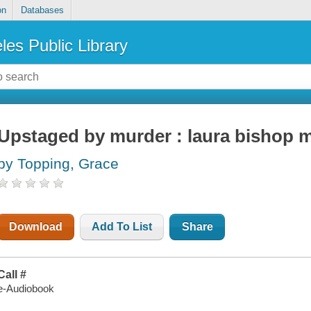
on
Databases
les Public Library
Upstaged by murder : laura bishop m
by Topping, Grace
Download
Add To List
Share
Call #
e-Audiobook