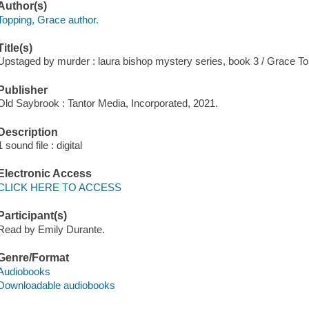
Author(s)
Topping, Grace author.
Title(s)
Upstaged by murder : laura bishop mystery series, book 3 / Grace To
Publisher
Old Saybrook : Tantor Media, Incorporated, 2021.
Description
1 sound file : digital
Electronic Access
CLICK HERE TO ACCESS
Participant(s)
Read by Emily Durante.
Genre/Format
Audiobooks
Downloadable audiobooks