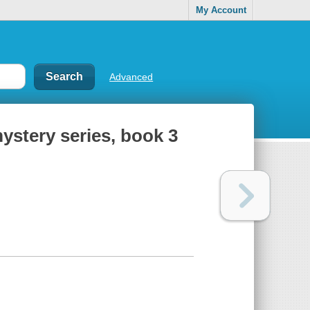
My Account
Advanced
ystery series, book 3