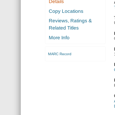
Details
Copy Locations
Reviews, Ratings &
Related Titles
More Info
MARC Record