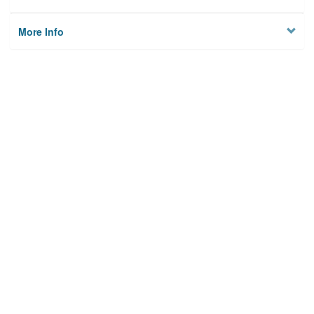
More Info