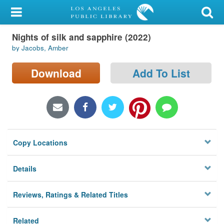
My Account
Nights of silk and sapphire (2022)
Library Card
by Jacobs, Amber
Sign In
Download
Add To List
Search
Locations/Hours (external
page)
Copy Locations
Privacy
Details
Reviews, Ratings & Related Titles
Related