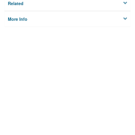
Related
More Info