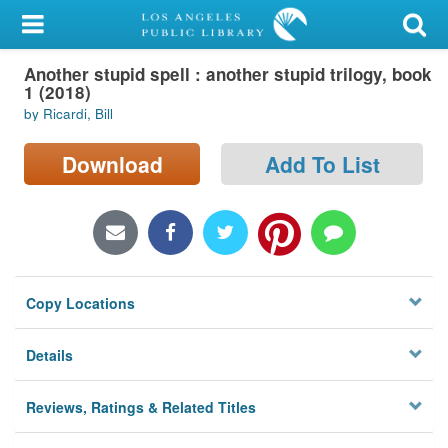
My Account
Another stupid spell : another stupid trilogy, book
Library Card
1 (2018)
by Ricardi, Bill
Sign In
Download
Add To List
Search
Locations/Hours (external
page)
Privacy
Copy Locations
Details
Reviews, Ratings & Related Titles