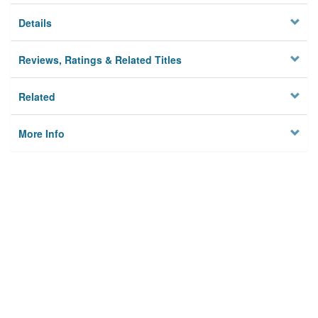
Details
Reviews, Ratings & Related Titles
Related
More Info