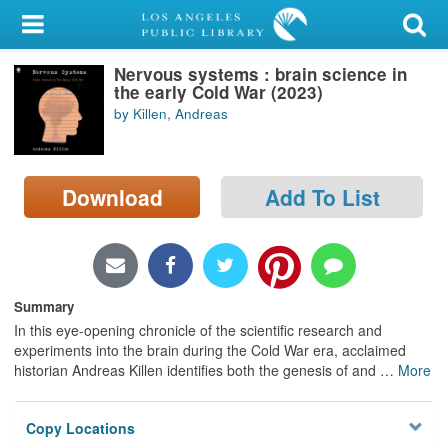
My Account
Nervous systems : brain science in
Library Card
the early Cold War (2023)
by Killen, Andreas
Sign In
Search
Download
Add To List
Locations/Hours (external
page)
Privacy
Summary
In this eye-opening chronicle of the scientific research and
experiments into the brain during the Cold War era, acclaimed
historian Andreas Killen identifies both the genesis of and
…
More
Copy Locations