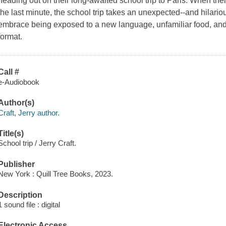
heading out on their long-awaited school trip to Paris. When thei
the last minute, the school trip takes an unexpected--and hilariou
embrace being exposed to a new language, unfamiliar food, and a
format.
Call #
e-Audiobook
Author(s)
Craft, Jerry author.
Title(s)
School trip / Jerry Craft.
Publisher
New York : Quill Tree Books, 2023.
Description
1 sound file : digital
Electronic Access