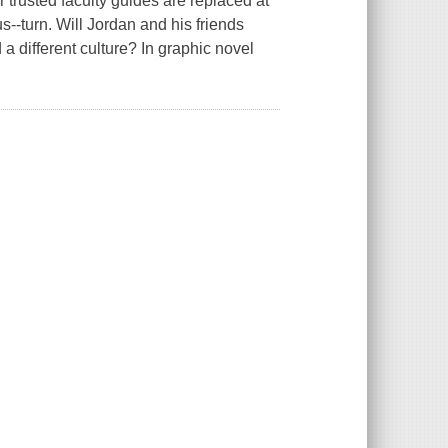
r trusted faculty guides are replaced at
s--turn. Will Jordan and his friends
 different culture? In graphic novel