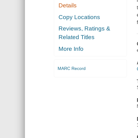
Details
Copy Locations
Reviews, Ratings &
Related Titles
More Info
MARC Record