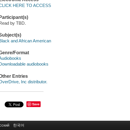
CLICK HERE TO ACCESS
Participant(s)
Read by TBD.
Subject(s)
Black and African American
Genre/Format
Audiobooks
Downloadable audiobooks
Other Entries
OverDrive, Inc distributor.
Save
сский
한국어