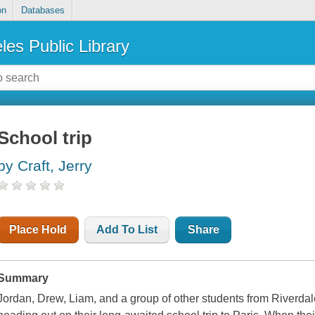
on
Databases
les Public Library
School trip
by Craft, Jerry
Place Hold
Add To List
Share
Summary
Jordan, Drew, Liam, and a group of other students from Riverda