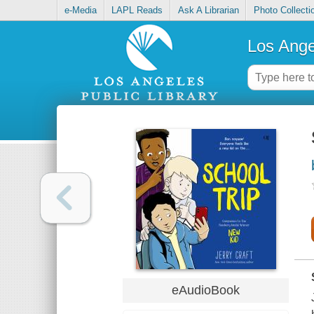
e-Media
LAPL Reads
Ask A Librarian
Photo Collecti
Los Ange
eAudioBook