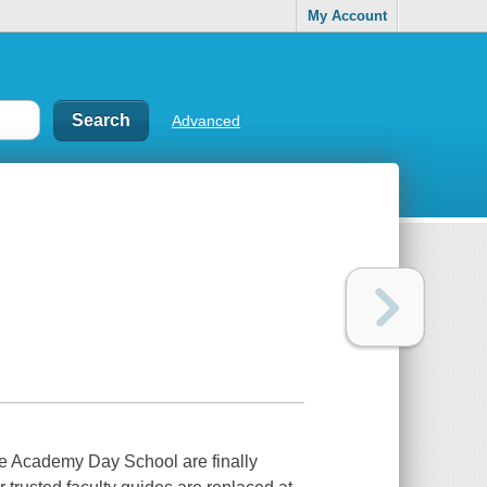
My Account
Advanced
le Academy Day School are finally