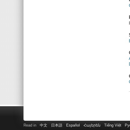
Read in
中文
日本語
Español
Հայերեն
Tiếng Việt
Ру