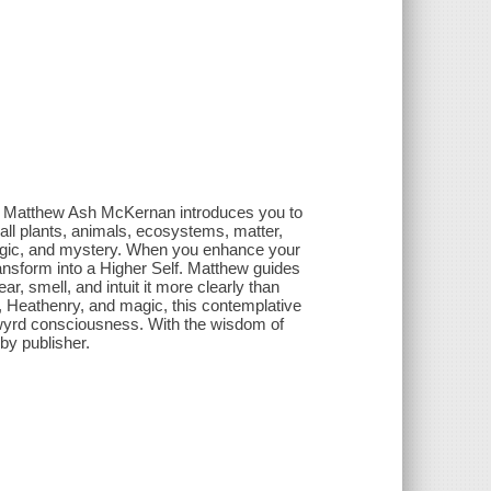
py, Matthew Ash McKernan introduces you to
ll plants, animals, ecosystems, matter,
 magic, and mystery. When you enhance your
nsform into a Higher Self. Matthew guides
r, smell, and intuit it more clearly than
, Heathenry, and magic, this contemplative
 wyrd consciousness. With the wisdom of
by publisher.