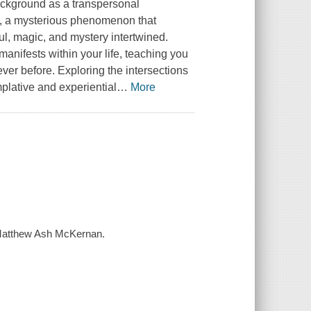
ckground as a transpersonal
, a mysterious phenomenon that
oul, magic, and mystery intertwined.
manifests within your life, teaching you
ver before. Exploring the intersections
plative and experiential
…
More
 / Matthew Ash McKernan.