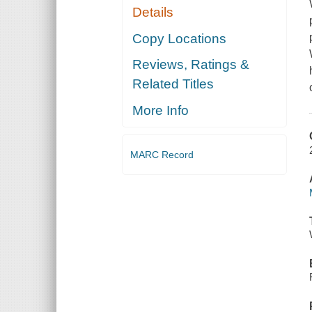
Details
Copy Locations
Reviews, Ratings &
Related Titles
More Info
MARC Record