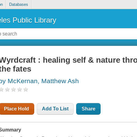
on
Databases
les Public Library
Wyrdcraft : healing self & nature thr
the fates
by McKernan, Matthew Ash
Place Hold
Add To List
Share
Summary