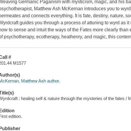
Weaving Germanic Paganism with mysticism, magic, and his ba
psychotherapist, Matthew Ash McKernan introduces you to wyrd
permeates and connects everything. It is fate, destiny, nature, s
Wyrdcraft guides you through a process of attuning to wyrd as it 
how to sense and intuit the ways of the Fates more clearly than e
of psychotherapy, ecotherapy, heathenry, and magic, this contem
Call #
201.44 M1577
Author(s)
McKernan, Matthew Ash author.
Title(s)
Wyrdcraft : healing self & nature through the mysteries of the fates
Edition
First edition.
Publisher