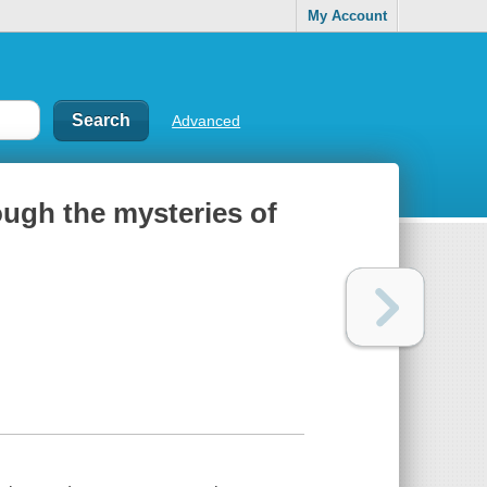
My Account
Advanced
ough the mysteries of