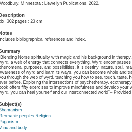
Woodbury, Minnesota : Llewellyn Publications, 2022.
Description
xix, 302 pages ; 23 cm
Notes
Includes bibliographical references and index.
Summary
"Blending Norse spirituality with magic and his background in thera
wyrd, a web of energy that connects everything. Wyrd encompasses a
phenomena, purposes, and possibilities. It is destiny, nature, soul,
awareness of wyrd and learn its ways, you can become whole and tra
you through the web of wyrd, teaching you how to see, touch, taste, hea
ever before. Exploring the intersections of psychetherapy, ecotherapy
book offers fifty exercises to improve mindfulness and develop your
wyrd, you can heal yourself and our interconnected world"-- Provided 
Subject(s)
Shamanism
Germanic peoples Religion
Paganism
Mind and body