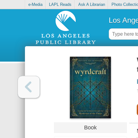
e-Media
LAPL Reads
Ask A Librarian
Photo Collecti
Los Ange
Book