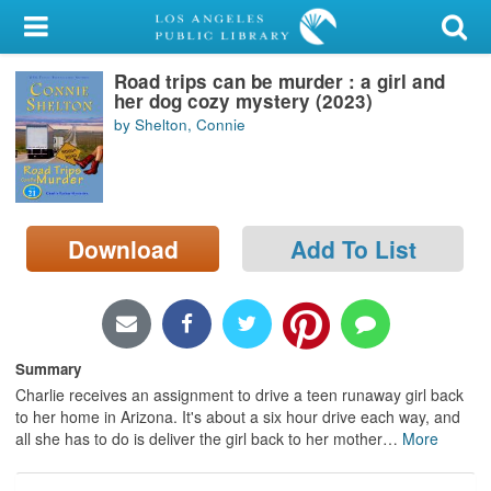
My Account
Road trips can be murder : a girl and
Library Card
her dog cozy mystery (2023)
by Shelton, Connie
Sign In
Search
Download
Add To List
Locations/Hours (external
page)
Privacy
Summary
Charlie receives an assignment to drive a teen runaway girl back
to her home in Arizona. It's about a six hour drive each way, and
all she has to do is deliver the girl back to her mother
…
More