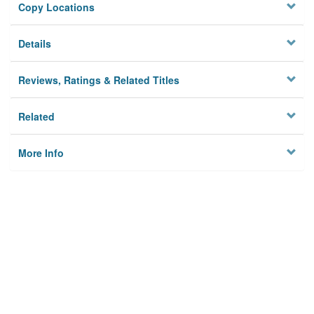
Copy Locations
Details
Reviews, Ratings & Related Titles
Related
More Info