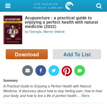
My Account
Acupuncture : a practical guide to
Library Card
enjoying a perfect health with natural
medicine (2022)
Sign In
by Georgia, Marvin Valerie
Search
Download
Add To List
Locations/Hours (external
page)
Privacy
Summary
A Practical Guide to Enjoying a Perfect Health with Natural
Medicine. A discovery about how to stop feeling pain, how to heal
your body, and how to live a life of perfect health.
…
More