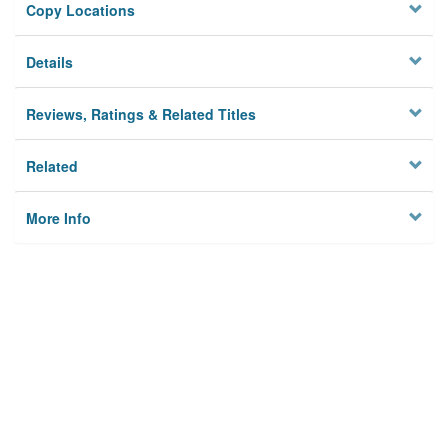
Copy Locations
Details
Reviews, Ratings & Related Titles
Related
More Info