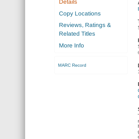
Details
Copy Locations
Reviews, Ratings &
Related Titles
More Info
MARC Record