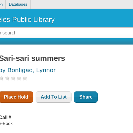
on
Databases
les Public Library
Sari-sari summers
by Bontigao, Lynnor
Place Hold
Add To List
Share
Call #
e-Book