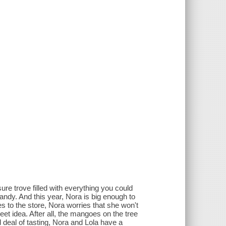
ure trove filled with everything you could
ndy. And this year, Nora is big enough to
 to the store, Nora worries that she won't
eet idea. After all, the mangoes on the tree
d deal of tasting, Nora and Lola have a