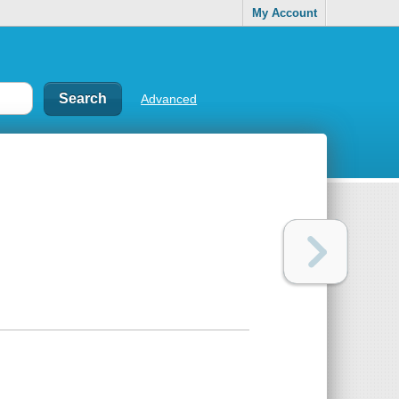
My Account
Advanced