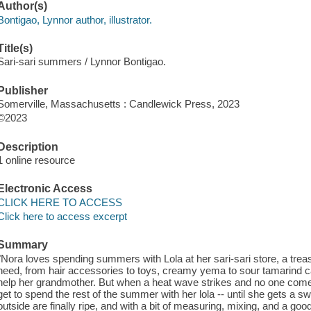
Author(s)
Bontigao, Lynnor author, illustrator.
Title(s)
Sari-sari summers / Lynnor Bontigao.
Publisher
Somerville, Massachusetts : Candlewick Press, 2023
©2023
Description
1 online resource
Electronic Access
CLICK HERE TO ACCESS
Click here to access excerpt
Summary
"Nora loves spending summers with Lola at her sari-sari store, a treas
need, from hair accessories to toys, creamy yema to sour tamarind ca
help her grandmother. But when a heat wave strikes and no one comes
get to spend the rest of the summer with her lola -- until she gets a sw
outside are finally ripe, and with a bit of measuring, mixing, and a goo