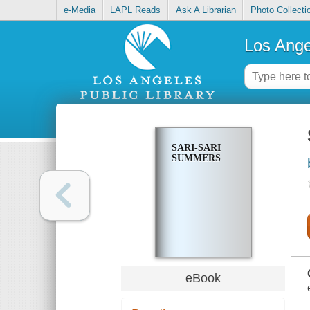
e-Media
LAPL Reads
Ask A Librarian
Photo Collecti
Los Ange
SARI-SARI
SUMMERS
eBook