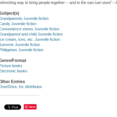
refreshing way to bring people together -- and to the sari-sari store"-
Subject(s)
Grandparents Juvenile fiction
Candy Juvenile fiction
Convenience stores Juvenile fiction
Grandparent and child Juvenile fiction
Ice cream, ices, etc. Juvenile fiction
Summer Juvenile fiction
Philippines Juvenile fiction
Genre/Format
Picture books
Electronic books
Other Entries
OverDrive, Inc distributor.
Save