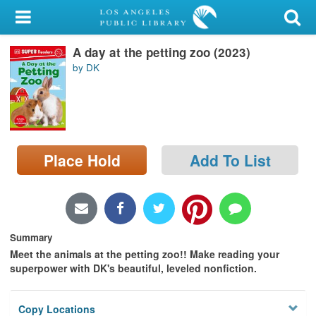
My Account
A day at the petting zoo (2023)
Library Card
by DK
Sign In
Search
Place Hold
Add To List
Locations/Hours (external
page)
Privacy
Summary
Meet the animals at the petting zoo!! Make reading your
superpower with DK's beautiful, leveled nonfiction.
Copy Locations