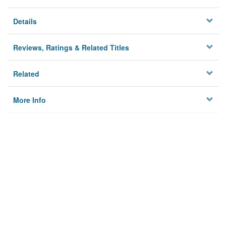
Details
Reviews, Ratings & Related Titles
Related
More Info