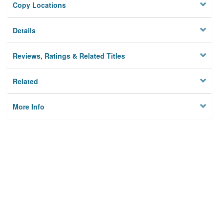
Copy Locations
Details
Reviews, Ratings & Related Titles
Related
More Info