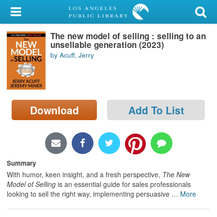
My Account
The new model of selling : selling to an
Library Card
unsellable generation (2023)
by Acuff, Jerry
Sign In
Search
Download
Add To List
Locations/Hours (external
page)
Privacy
Summary
With humor, keen insight, and a fresh perspective,
The New
Model of Selling
is an essential guide for sales professionals
looking to sell the right way, implementing persuasive
…
More