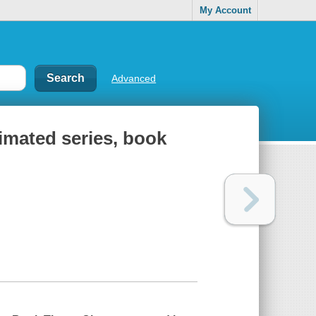
My Account
Advanced
nimated series, book