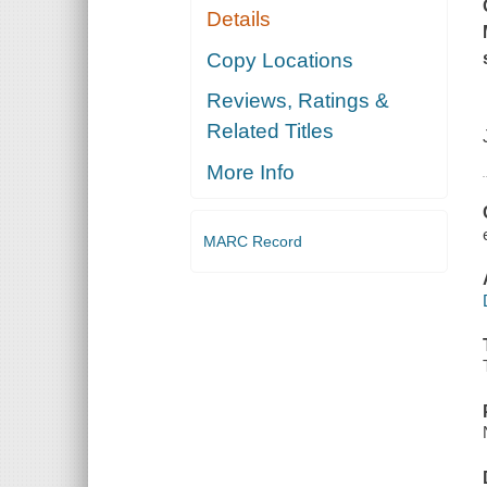
Details
Copy Locations
Reviews, Ratings &
Related Titles
More Info
MARC Record