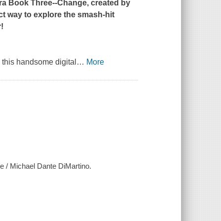
ra Book Three--Change
, created by
ct way to explore the smash-hit
!
s, this handsome digital
…
More
ge / Michael Dante DiMartino.