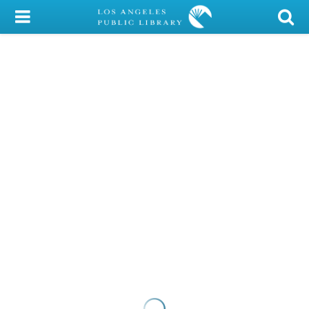
My Account
Library Card
Sign In
Search
Locations/Hours (external
page)
Privacy