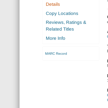
Details
Copy Locations
Reviews, Ratings &
Related Titles
More Info
MARC Record