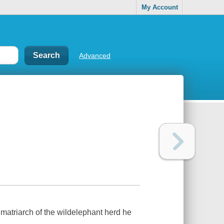
My Account
Advanced
triarch of the wildelephant herd he