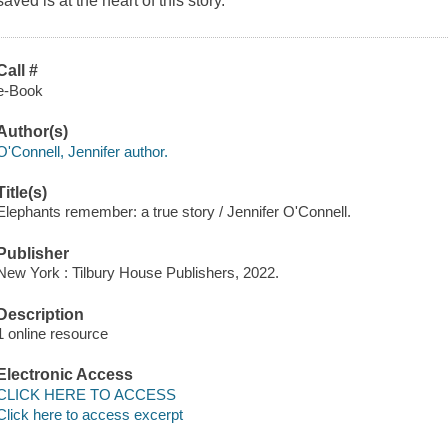
saved is at the heart of this story.
Call #
e-Book
Author(s)
O'Connell, Jennifer author.
Title(s)
Elephants remember: a true story / Jennifer O'Connell.
Publisher
New York : Tilbury House Publishers, 2022.
Description
1 online resource
Electronic Access
CLICK HERE TO ACCESS
Click here to access excerpt