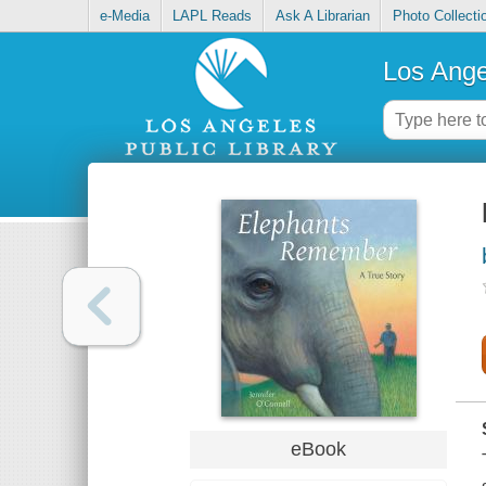
e-Media
LAPL Reads
Ask A Librarian
Photo Collecti
Los Ange
eBook