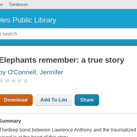
on
Databases
les Public Library
Elephants remember: a true story
by O'Connell, Jennifer
Download
Add To List
Share
Summary
Thedeep bond between Lawrence Anthony and the traumatized ma