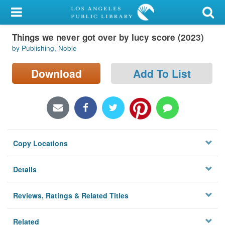
My Account
Things we never got over by lucy score (2023)
Library Card
by Publishing, Noble
Sign In
Download
Add To List
Search
Locations/Hours (external
page)
Copy Locations
Privacy
Details
Reviews, Ratings & Related Titles
Related