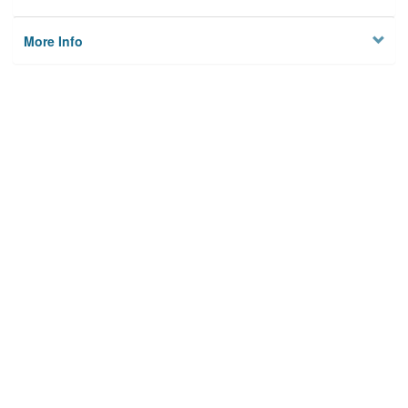
More Info