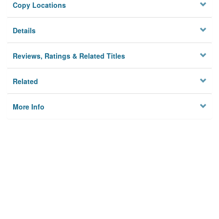
Copy Locations
Details
Reviews, Ratings & Related Titles
Related
More Info