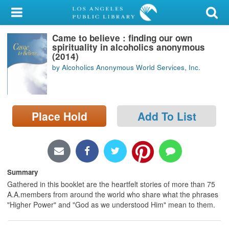
My Account
Came to believe : finding our own
Library Card
spirituality in alcoholics anonymous
(2014)
Sign In
by Alcoholics Anonymous World Services, Inc.
Search
Place Hold
Add To List
Locations/Hours (external
page)
Privacy
Summary
Gathered in this booklet are the heartfelt stories of more than 75
A.A.members from around the world who share what the phrases
"Higher Power" and "God as we understood Him" mean to them.