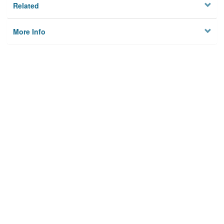
Related
More Info