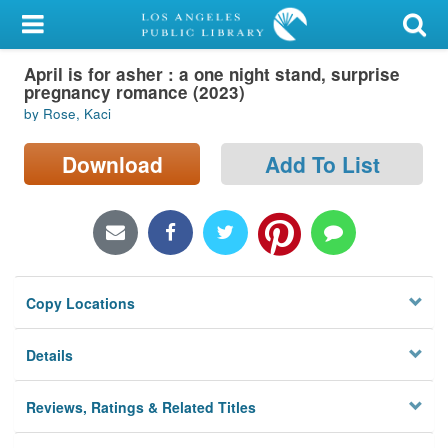
My Account
April is for asher : a one night stand, surprise
Library Card
pregnancy romance (2023)
by Rose, Kaci
Sign In
Download
Add To List
Search
Locations/Hours (external
page)
Privacy
Copy Locations
Details
Reviews, Ratings & Related Titles