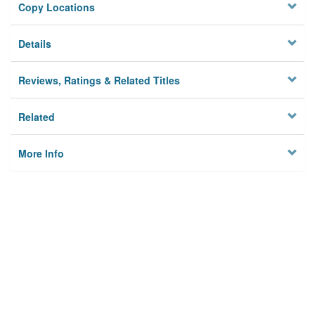
Copy Locations
Details
Reviews, Ratings & Related Titles
Related
More Info