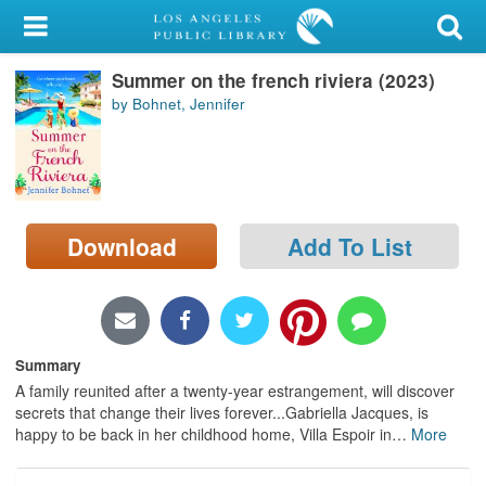
My Account
Summer on the french riviera (2023)
Library Card
by Bohnet, Jennifer
Sign In
Search
Download
Add To List
Locations/Hours (external
page)
Privacy
Summary
A family reunited after a twenty-year estrangement, will discover
secrets that change their lives forever...Gabriella Jacques, is
happy to be back in her childhood home, Villa Espoir in
…
More