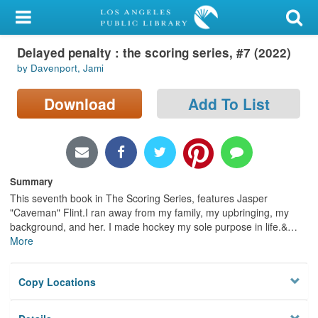
My Account
Delayed penalty : the scoring series, #7 (2022)
Library Card
by Davenport, Jami
Sign In
Download
Add To List
Search
Locations/Hours (external
page)
Summary
This seventh book in The Scoring Series, features Jasper
Privacy
"Caveman" Flint.I ran away from my family, my upbringing, my
background, and her. I made hockey my sole purpose in life.&
…
More
Copy Locations