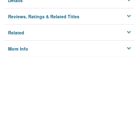
Details
Reviews, Ratings & Related Titles
Related
More Info