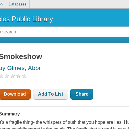
on
Databases
les Public Library
Smokeshow
by Glines, Abbi
Download
Add To List
Share
Summary
It's a fragile thing- the whispers of truth that you hope are lies