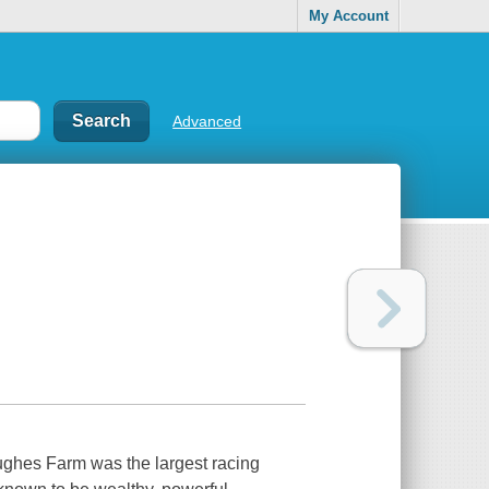
My Account
Advanced
. Hughes Farm was the largest racing