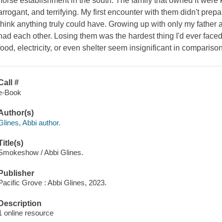
horse establishment in the south. The family that owned it were
arrogant, and terrifying. My first encounter with them didn't prepa
think anything truly could have. Growing up with only my father
had each other. Losing them was the hardest thing I'd ever face
food, electricity, or even shelter seem insignificant in comparis
Call #
e-Book
Author(s)
Glines, Abbi author.
Title(s)
Smokeshow / Abbi Glines.
Publisher
Pacific Grove : Abbi Glines, 2023.
Description
1 online resource