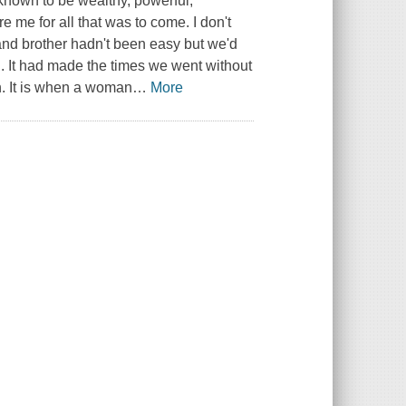
 known to be wealthy, powerful,
re me for all that was to come. I don't
 and brother hadn't been easy but we'd
d. It had made the times we went without
on. It is when a woman
…
More