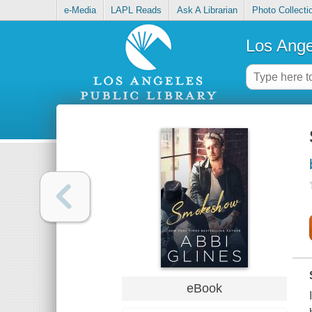
e-Media
LAPL Reads
Ask A Librarian
Photo Collecti
Los Ange
eBook