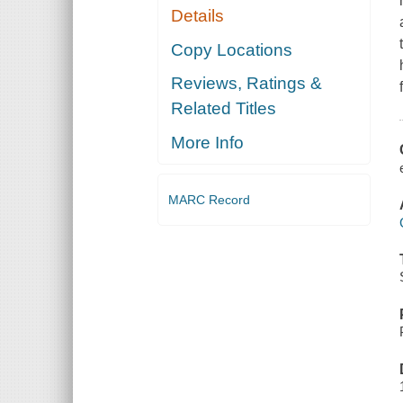
Details
Copy Locations
Reviews, Ratings &
Related Titles
More Info
MARC Record