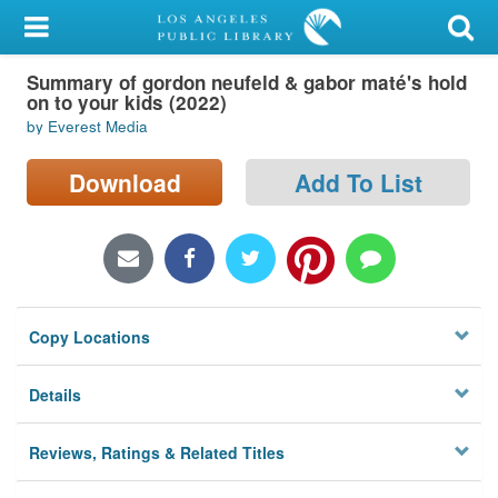
My Account
Summary of gordon neufeld & gabor maté's hold
Library Card
on to your kids (2022)
by Everest Media
Sign In
Download
Add To List
Search
Locations/Hours (external
page)
Privacy
Copy Locations
Details
Reviews, Ratings & Related Titles