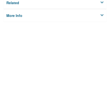
Related
More Info