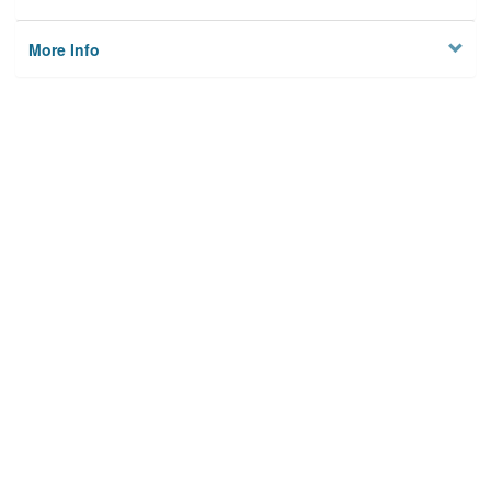
More Info