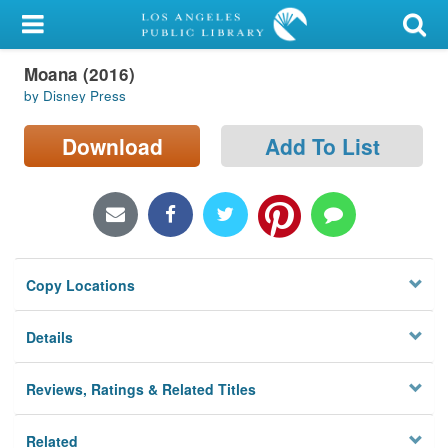
My Account
Moana (2016)
Library Card
by Disney Press
Sign In
Download
Add To List
Search
Locations/Hours (external
page)
Copy Locations
Privacy
Details
Reviews, Ratings & Related Titles
Related