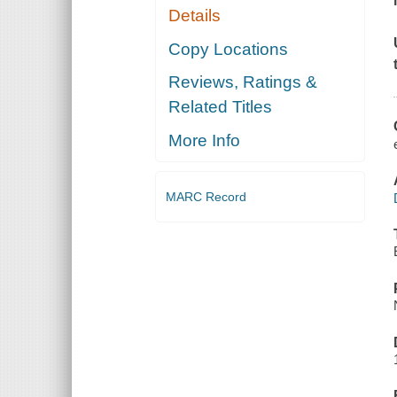
Details
Copy Locations
Reviews, Ratings &
Related Titles
More Info
MARC Record