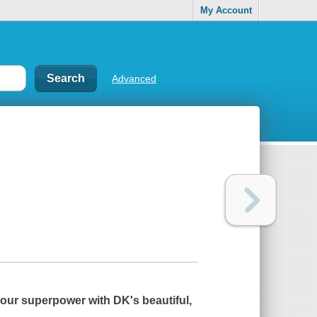
My Account
Advanced
your superpower with DK's beautiful,