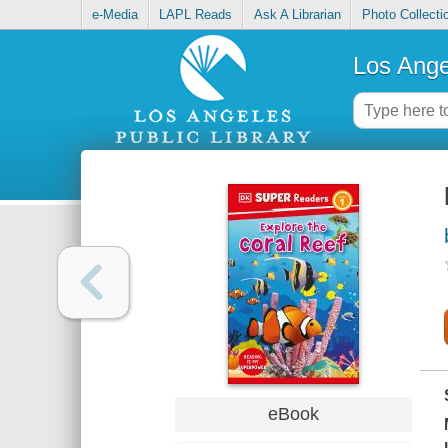
e-Media
LAPL Reads
Ask A Librarian
Photo Collecti
Los Ange
eBook