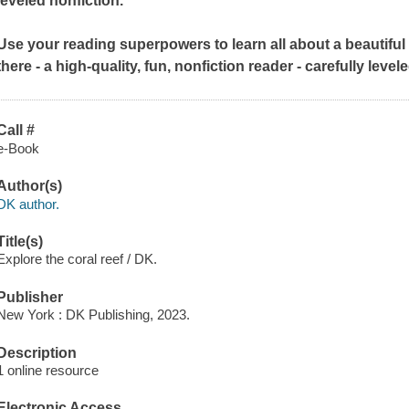
leveled nonfiction.
Use your reading superpowers to learn all about a beautiful 
there - a high-quality, fun, nonfiction reader - carefully leve
Call #
e-Book
Author(s)
DK author.
Title(s)
Explore the coral reef / DK.
Publisher
New York : DK Publishing, 2023.
Description
1 online resource
Electronic Access