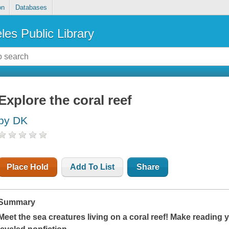
on
Databases
les Public Library
Explore the coral reef
by DK
Place Hold
Add To List
Share
Summary
Meet the sea creatures living on a coral reef! Make reading 