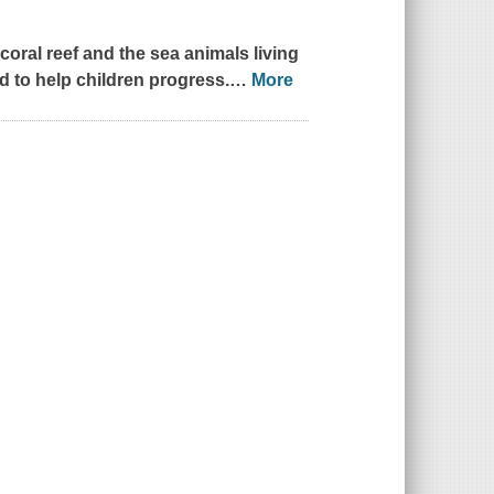
coral reef and the sea animals living
led to help children progress.
…
More