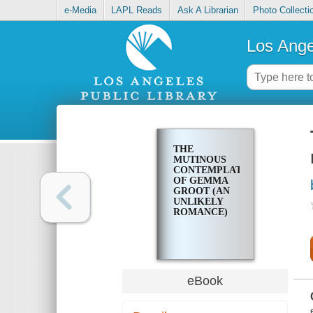
e-Media
LAPL Reads
Ask A Librarian
Photo Collecti
Los Ange
THE
MUTINOUS
CONTEMPLATIONS
OF GEMMA
GROOT (AN
UNLIKELY
ROMANCE)
eBook