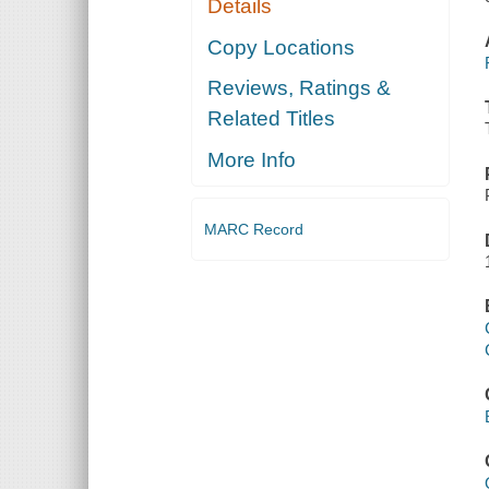
Details
Copy Locations
Reviews, Ratings &
Related Titles
More Info
MARC Record