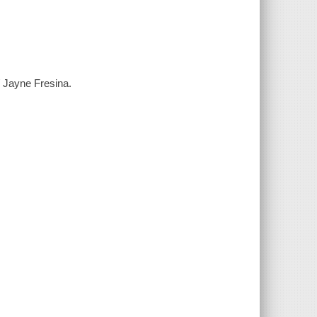
 Jayne Fresina.