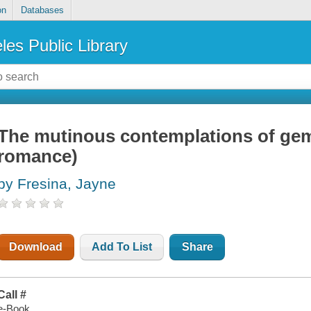
on
Databases
les Public Library
The mutinous contemplations of gem
romance)
by Fresina, Jayne
Download
Add To List
Share
Call #
e-Book