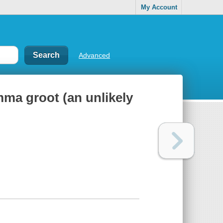
My Account
Advanced
ma groot (an unlikely