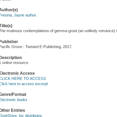
Author(s)
Fresina, Jayne author.
Title(s)
The mutinous contemplations of gemma groot (an unlikely romance) /
Publisher
Pacific Grove : Twisted E-Publishing, 2017.
Description
1 online resource
Electronic Access
CLICK HERE TO ACCESS
Click here to access excerpt
Genre/Format
Electronic books
Other Entries
OverDrive, Inc distributor.