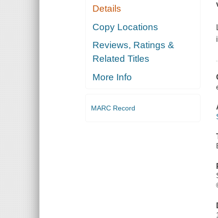
Details
Copy Locations
Reviews, Ratings &
Related Titles
More Info
MARC Record