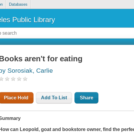
on
Databases
les Public Library
Books aren't for eating
by Sorosiak, Carlie
Place Hold
Add To List
Share
Summary
How can Leopold, goat and bookstore owner, find the perfec