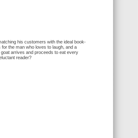
 matching his customers with the ideal book-
es for the man who loves to laugh, and a
r goat arrives and proceeds to eat every
reluctant reader?