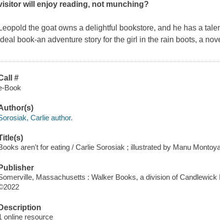
visitor will enjoy reading, not munching?
Leopold the goat owns a delightful bookstore, and he has a talen
ideal book-an adventure story for the girl in the rain boots, a n
Call #
e-Book
Author(s)
Sorosiak, Carlie author.
Title(s)
Books aren't for eating / Carlie Sorosiak ; illustrated by Manu Montoya
Publisher
Somerville, Massachusetts : Walker Books, a division of Candlewick 
©2022
Description
1 online resource