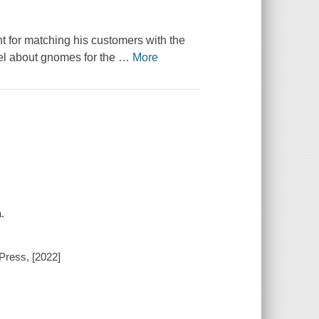
t for matching his customers with the
ovel about gnomes for the
…
More
.
Press, [2022]