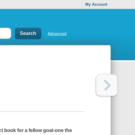
My Account
Advanced
t book for a fellow goat-one the