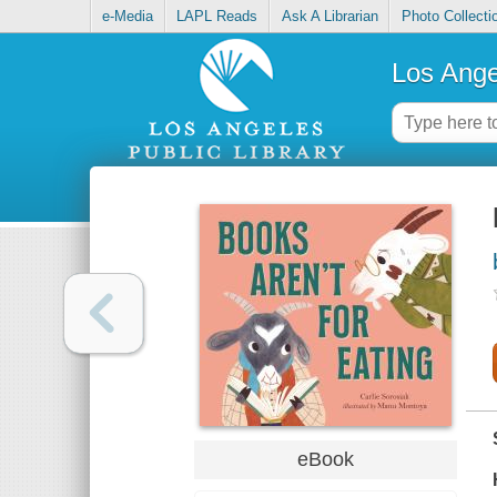
e-Media
LAPL Reads
Ask A Librarian
Photo Collecti
Los Ange
eBook