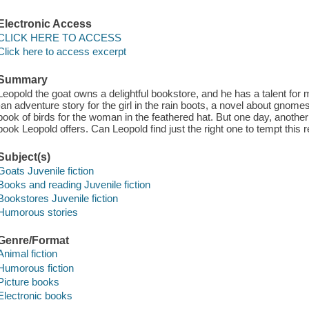
Electronic Access
CLICK HERE TO ACCESS
Click here to access excerpt
Summary
Leopold the goat owns a delightful bookstore, and he has a talent for
-an adventure story for the girl in the rain boots, a novel about gnom
book of birds for the woman in the feathered hat. But one day, anothe
book Leopold offers. Can Leopold find just the right one to tempt this 
Subject(s)
Goats Juvenile fiction
Books and reading Juvenile fiction
Bookstores Juvenile fiction
Humorous stories
Genre/Format
Animal fiction
Humorous fiction
Picture books
Electronic books