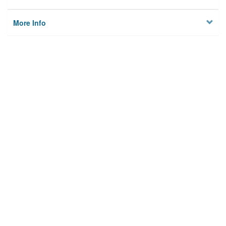
More Info