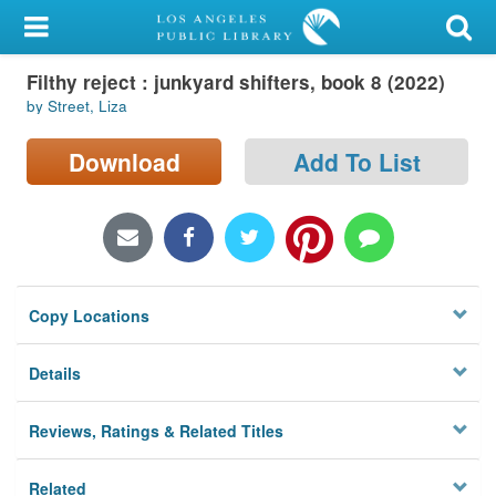
My Account
Filthy reject : junkyard shifters, book 8 (2022)
Library Card
by Street, Liza
Sign In
Download
Add To List
Search
Locations/Hours (external
page)
Copy Locations
Privacy
Details
Reviews, Ratings & Related Titles
Related