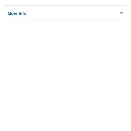
More Info