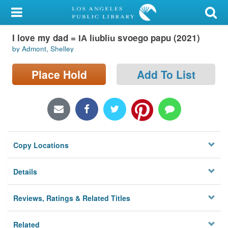
My Account
I love my dad = I︠A︡ li︠u︡bli︠u︡ svoego papu (2021)
Library Card
by Admont, Shelley
Sign In
Place Hold
Add To List
Search
Locations/Hours (external
page)
Copy Locations
Privacy
Details
Reviews, Ratings & Related Titles
Related