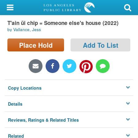
My Account
T'ain ŭi chip = Someone else's house (2022)
Library Card
by Vallance, Jess
Sign In
Place Hold
Add To List
Search
Locations/Hours (external
page)
Copy Locations
Privacy
Details
Reviews, Ratings & Related Titles
Related