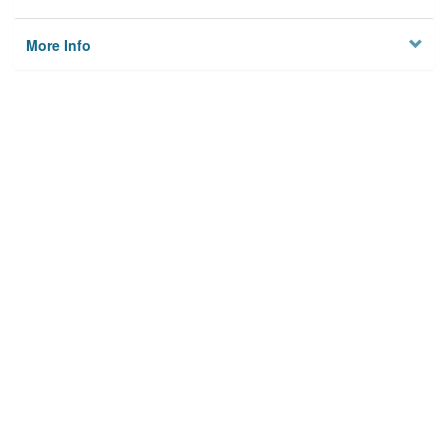
More Info