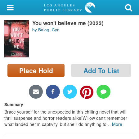
My Account
You won't believe me (2023)
Library Card
by Balog, Cyn
Sign In
Search
Place Hold
Add To List
Locations/Hours (external
page)
Privacy
Summary
Brace yourself for the unexpected in this chilling novel that will
thrill suspense and horror readers alike!Willow can't remember
what landed her in captivity, but she'll do anything to
…
More