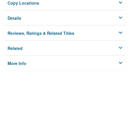
Copy Locations
Details
Reviews, Ratings & Related Titles
Related
More Info