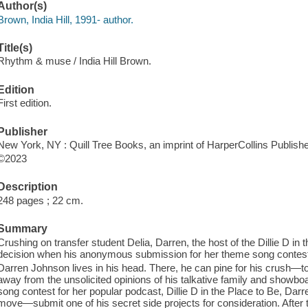
Author(s)
Brown, India Hill, 1991- author.
Title(s)
Rhythm & muse / India Hill Brown.
Edition
First edition.
Publisher
New York, NY : Quill Tree Books, an imprint of HarperCollins Publishe
©2023
Description
248 pages ; 22 cm.
Summary
Crushing on transfer student Delia, Darren, the host of the Dillie D i
decision when his anonymous submission for her theme song contest
Darren Johnson lives in his head. There, he can pine for his crush—t
away from the unsolicited opinions of his talkative family and showb
song contest for her popular podcast, Dillie D in the Place to Be, Da
move—submit one of his secret side projects for consideration. Afte