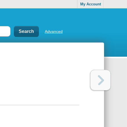
My Account
Advanced