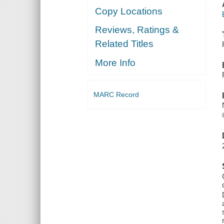
Copy Locations
Reviews, Ratings &
Related Titles
More Info
MARC Record