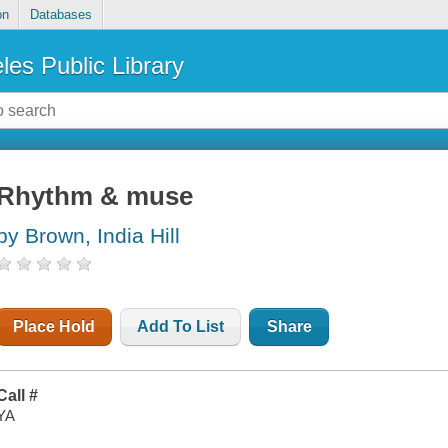
on
Databases
les Public Library
Rhythm & muse
by Brown, India Hill
Place Hold
Add To List
Share
Call #
YA