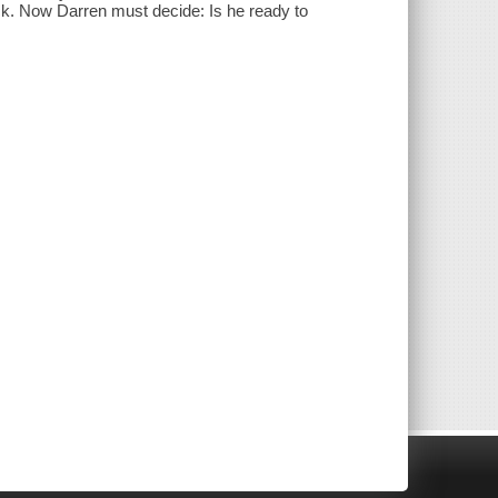
ack. Now Darren must decide: Is he ready to