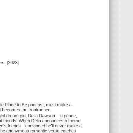
rs, [2023]
n the Place to Be podcast, must make a
 becomes the frontrunner.
otal dream girl, Delia Dawson—in peace,
oat friends. When Delia announces a theme
rren's friends—convinced he'll never make a
r the anonymous romantic verse catches