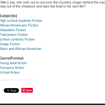
Dillie's ear, she sets out to uncover the mystery singer behind the tr
step out of the shadows and take the lead in his own life?
Subject(s)
High school students Fiction
African Americans Fiction
Infatuation Fiction
Podcasters Fiction
School contests Fiction
Songs Fiction
Black and African American
Genre/Format
Young adult fiction
Romance fiction
School fiction
Save