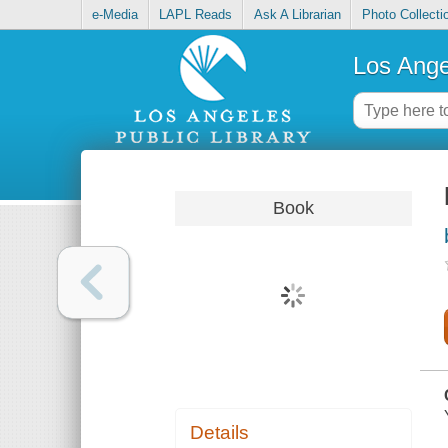
e-Media
LAPL Reads
Ask A Librarian
Photo Collecti
Los Ange
Book
Details