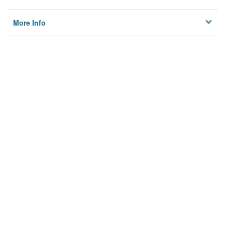
More Info