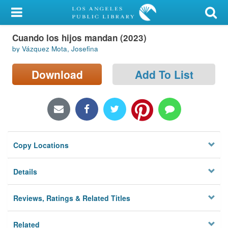
My Account
Cuando los hijos mandan (2023)
Library Card
by Vázquez Mota, Josefina
Sign In
Download
Add To List
Search
Locations/Hours (external
page)
Copy Locations
Privacy
Details
Reviews, Ratings & Related Titles
Related