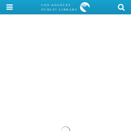
My Account
Library Card
Sign In
Search
Locations/Hours (external
page)
Privacy