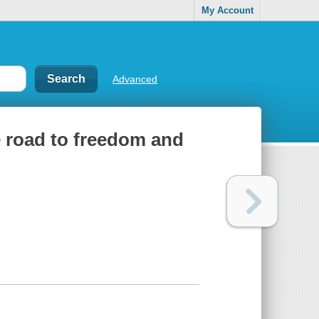
My Account
Advanced
he road to freedom and