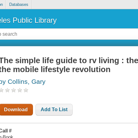
on
Databases
les Public Library
The simple life guide to rv living : t
the mobile lifestyle revolution
by Collins, Gary
Download
Add To List
Call #
e-Book