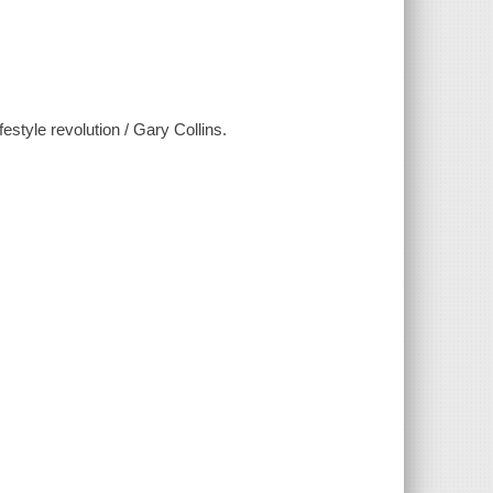
festyle revolution / Gary Collins.