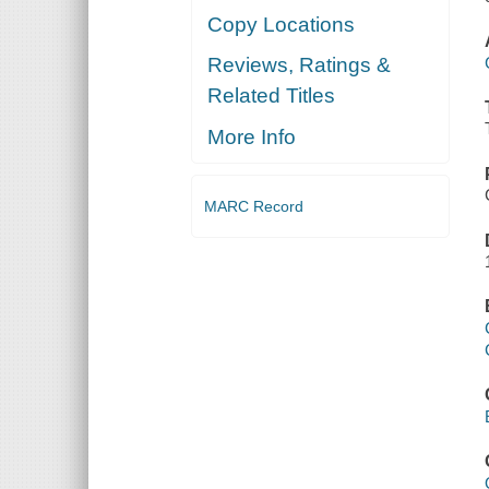
Copy Locations
Reviews, Ratings &
Related Titles
More Info
MARC Record