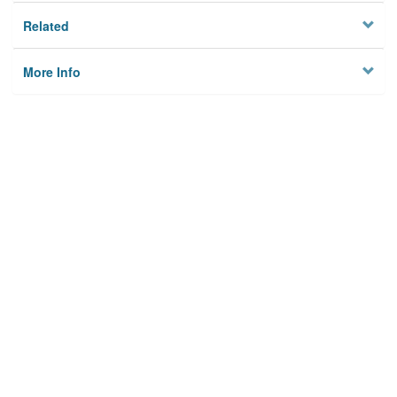
Related
More Info