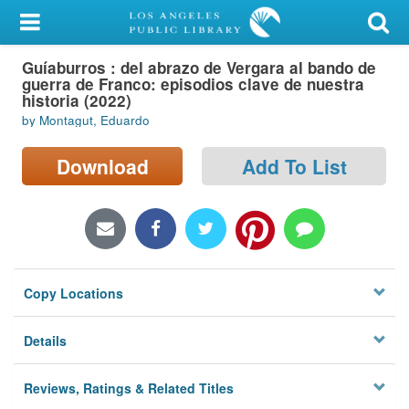
My Account
Guíaburros : del abrazo de Vergara al bando de
Library Card
guerra de Franco: episodios clave de nuestra
historia (2022)
Sign In
by Montagut, Eduardo
Search
Download
Add To List
Locations/Hours (external
page)
Privacy
Copy Locations
Details
Reviews, Ratings & Related Titles