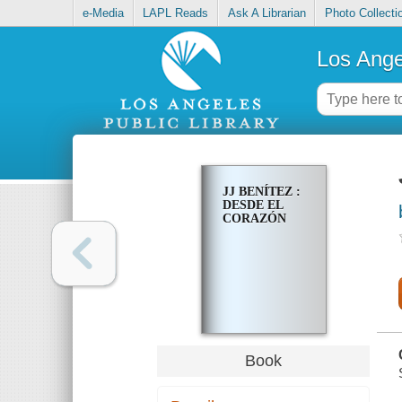
e-Media
LAPL Reads
Ask A Librarian
Photo Collecti
Los Ange
JJ BENÍTEZ :
DESDE EL
CORAZÓN
Book