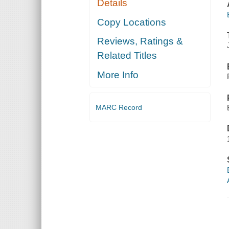
Details
Copy Locations
Reviews, Ratings &
Related Titles
More Info
MARC Record