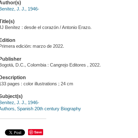
Author(s)
Benítez, J. J., 1946-
Title(s)
JJ Benítez : desde el corazón / Antonio Erazo.
Edition
Primera edición: marzo de 2022.
Publisher
Bogotá, D.C., Colombia : Cangrejo Editores , 2022.
Description
133 pages : color illustrations ; 24 cm
Subject(s)
Benítez, J. J., 1946-
Authors, Spanish 20th century Biography
Save