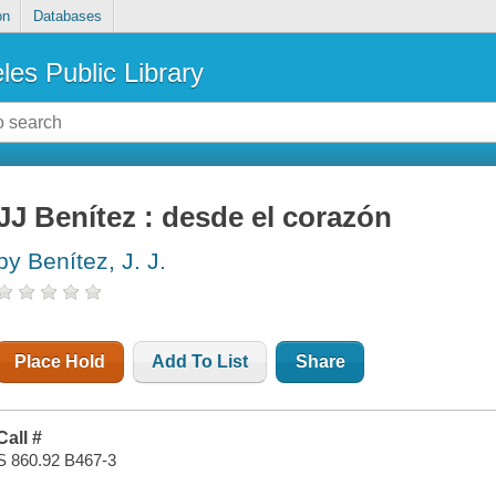
on
Databases
les Public Library
JJ Benítez : desde el corazón
by Benítez, J. J.
Place Hold
Add To List
Share
Call #
S 860.92 B467-3