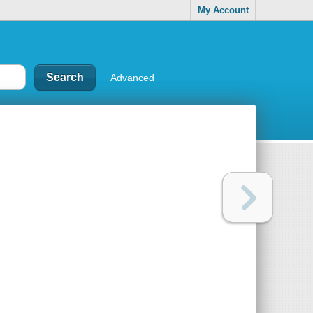
My Account
Advanced