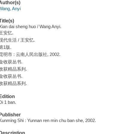
Author(s)
Wang, Anyi
Title(s)
Xian dai sheng huo / Wang Anyi.
王安忆.
现代生活 / 王安忆.
第1版.
昆明市 : 云南人民出版社, 2002.
金收获丛书.
收获精品系列.
金收获丛书.
收获精品系列.
Edition
Di 1 ban.
Publisher
Kunming Shi : Yunnan ren min chu ban she, 2002.
Description