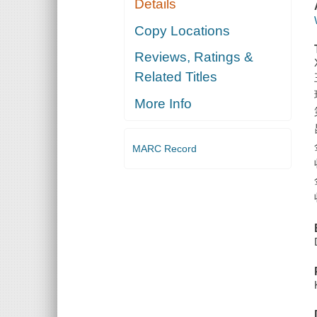
Details
Copy Locations
Reviews, Ratings &
Related Titles
More Info
MARC Record