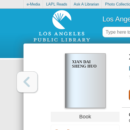
e-Media
LAPL Reads
Ask A Librarian
Photo Collecti
Los Ange
XIAN DAI
SHENG HUO
Book