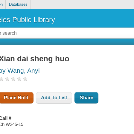
on
Databases
les Public Library
Xian dai sheng huo
by Wang, Anyi
Place Hold
Add To List
Share
Call #
Ch W245-19