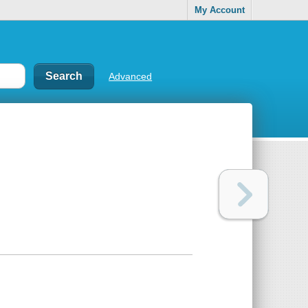
My Account
Advanced